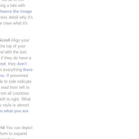
lling a tale with
enhance the image
cess detail why it's
e clear what it's
Scroll
Align your
the top of your
nd with the last.
 if they do have a
end
, they
don't
in everything
there
ons
. If presented
e to side indicate
 read from left to
 not all countries
eft to right. What
is style is almost
e what you are
rld
You can depict
 form to expand