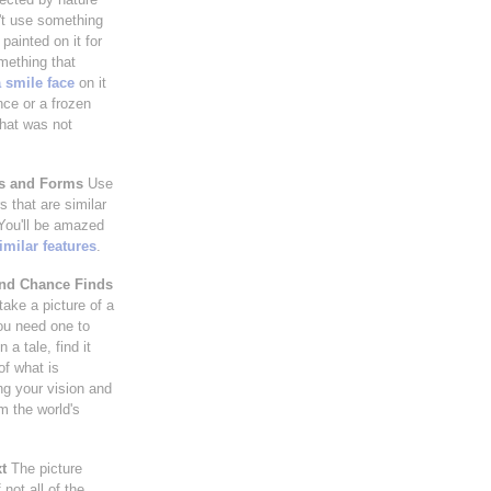
't use something
painted on it for
mething that
 smile face
on it
nce or a frozen
hat was not
es and Forms
Use
 that are similar
 You'll be amazed
imilar features
.
and Chance Finds
take a picture of a
ou need one to
 a tale, find it
of what is
ng your vision and
m the world's
t
The picture
not all of the