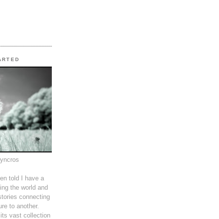
TARTED
syncros
en told I have a
ing the world and
tories connecting
ure to another.
its vast collection