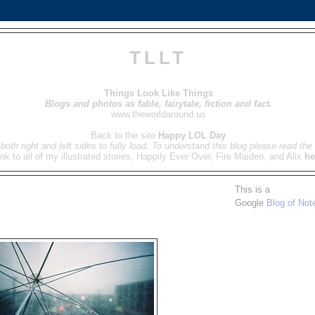
TLLT
Things Look Like Things
Blogs and photos as fable, fairytale, fiction and fact.
www.theworldaround.us
Back to the site
Happy LOL Day
both right and left sides to fully load. To understand this blog please read the 
ink to all of my illustrated stories, Happily Ever Over, Fire Maiden, and Alix
he
This is a
Google
Blog of Not