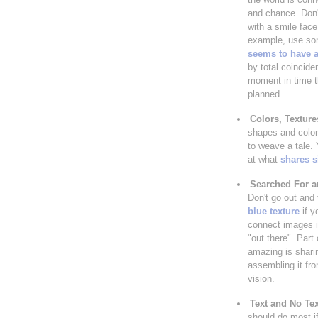
and chance. Don
with a smile face 
example, use so
seems to have a
by total coincide
moment in time t
planned.
Colors, Textur
shapes and colors
to weave a tale.
at what
shares s
Searched For 
Don't go out and 
blue texture
if y
connect images in
"out there". Part 
amazing is shari
assembling it fro
vision.
Text and No Tex
should do most if 