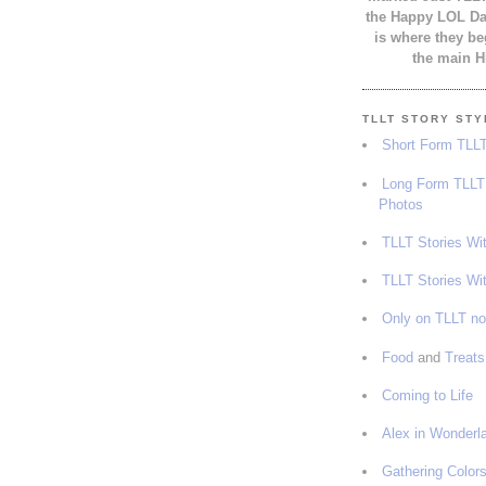
the Happy LOL Day
is where they be
the main H
TLLT STORY ST
Short Form TLLT
Long Form TLLT 
Photos
TLLT Stories Wi
TLLT Stories Wi
Only on TLLT n
Food
and
Treats
Coming to Life
Alex in Wonderl
Gathering Color