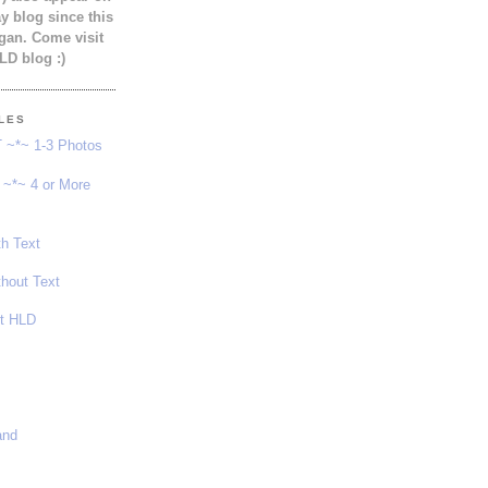
 blog since this
gan. Come visit
LD blog :)
YLES
 ~*~ 1-3 Photos
~*~ 4 or More
th Text
thout Text
ot HLD
and
s