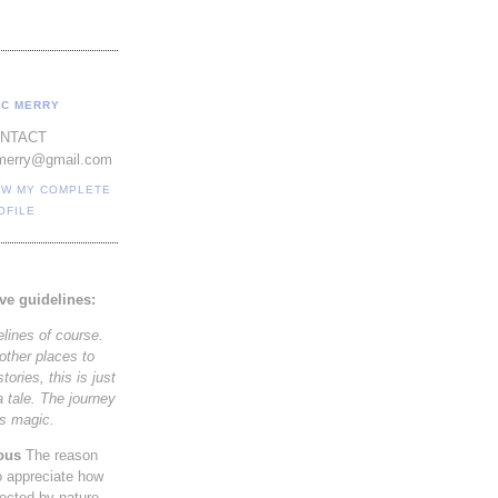
C MERRY
NTACT
merry@gmail.com
EW MY COMPLETE
OFILE
ve guidelines:
elines of course.
other places to
tories, this is just
a tale. The journey
its magic.
ous
The reason
to appreciate how
nected by nature