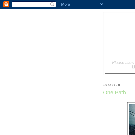
Please allow 
L
10/29/08
One Path