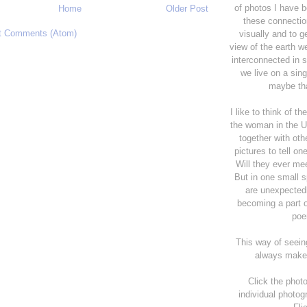
of photos I have 
Home
Older Post
these connectio
t Comments (Atom)
visually and to g
view of the earth w
interconnected in 
we live on a sing
maybe tha
I like to think of t
the woman in the 
together with oth
pictures to tell on
Will they ever me
But in one small 
are unexpectedl
becoming a part of
poe
This way of seein
always make
Click the photo
individual photog