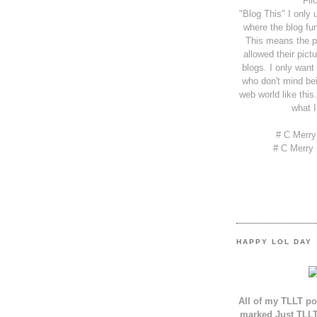
Fli
"Blog This" I only 
where the blog fun
This means the p
allowed their pict
blogs. I only want
who don't mind bei
web world like this.
what I
# C Merr
# C Merry
HAPPY LOL DAY
All of my TLLT po
marked Just TLLT