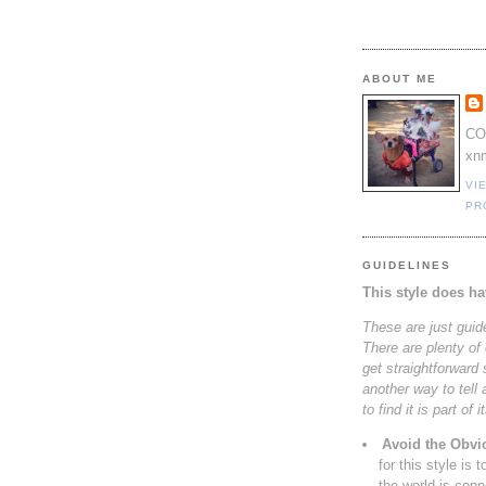
ABOUT ME
CO
xn
VI
PR
GUIDELINES
This style does ha
These are just guid
There are plenty of 
get straightforward s
another way to tell 
to find it is part of 
Avoid the Obvi
for this style is 
the world is con