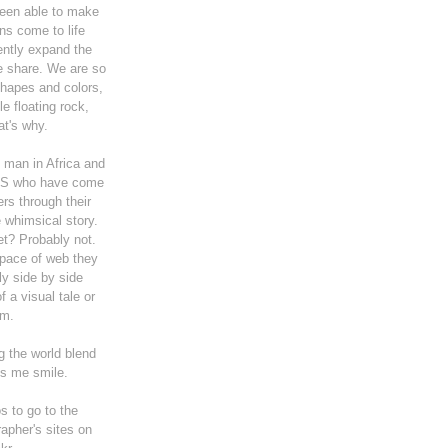
been able to make
ns come to life
ently expand the
e share. We are so
shapes and colors,
le floating rock,
t's why.
he man in Africa and
US who have come
ers through their
e whimsical story.
et? Probably not.
space of web they
y side by side
 a visual tale or
m.
g the world blend
s me smile.
s to go to the
rapher's sites on