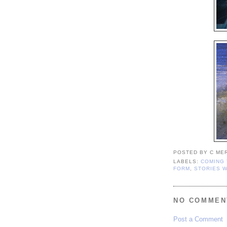
POSTED BY
C ME
LABELS:
COMING 
FORM
,
STORIES W
NO COMMEN
Post a Comment