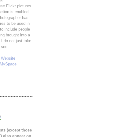
ckr
use Flickr pictures
ction is enabled.
hotographer has
ures to be used in
 to include people
ng brought into a
 I do not just take
 see.
y
Website
MySpace
sts (except those
) also appear on