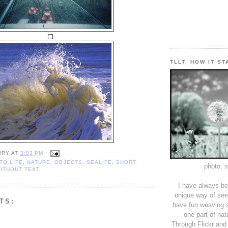
TLLT, HOW IT S
RRY
AT
3:03 PM
TO LIFE
,
NATURE
,
OBJECTS
,
SEALIFE
,
SHORT
photo, 
ITHOUT TEXT
I have always be
unique way of see
TS:
have fun weaving s
one part of nat
Through Flickr and 