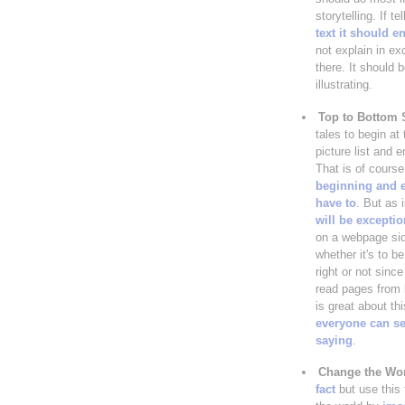
storytelling. If te
text it should 
not explain in ex
there. It should b
illustrating.
Top to Bottom 
tales to begin at 
picture list and e
That is of course
beginning and 
have to
. But as 
will be excepti
on a webpage sid
whether it's to be
right or not since
read pages from l
is great about th
everyone can se
saying
.
Change the Wo
fact
but use this