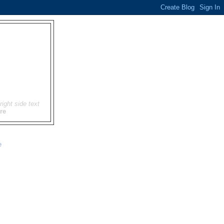
right side text
re
e