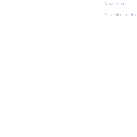
Newer Post
Subscribe to:
Pos